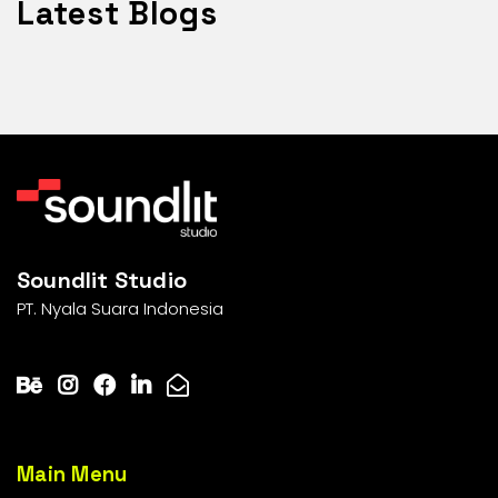
Latest Blogs
Soundlit Studio
PT. Nyala Suara Indonesia
Main Menu