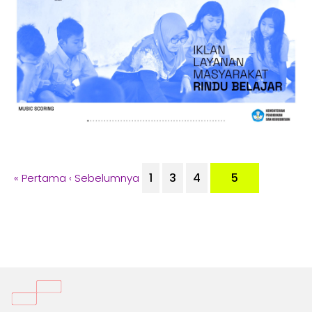
1
3
4
5
« Pertama
‹ Sebelumnya