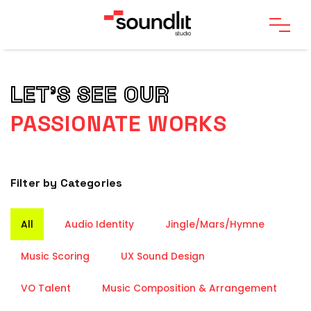
LET’S SEE OUR
PASSIONATE WORKS
Filter by Categories
All
Audio Identity
Jingle/Mars/Hymne
Music Scoring
UX Sound Design
VO Talent
Music Composition & Arrangement