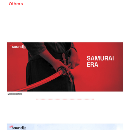
Others