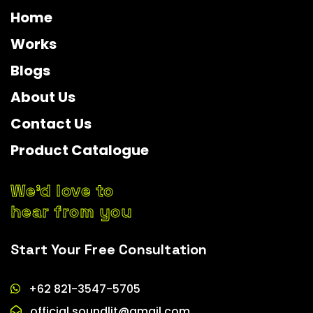
Home
Works
Blogs
About Us
Contact Us
Product Catalogue
We’d love to
hear from you
Start Your Free Consultation
+62 821-3547-5705
official.soundlit@gmail.com