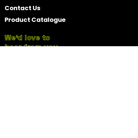
Contact Us
Product Catalogue
We’d love to
hear from you
Start Your Free Consultation
+62 821-3547-5705
official.soundlit@gmail.com
Kradenan, Banyuraden, Gamping,
Sleman Regency, Special Region of Yogyakarta 55293