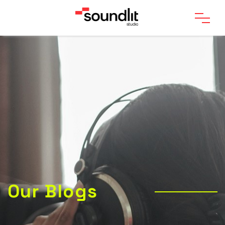
Our Blogs