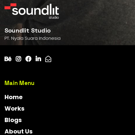
Soundlit Studio
PT. Nyala Suara Indonesia
Main Menu
Home
Works
Blogs
About Us