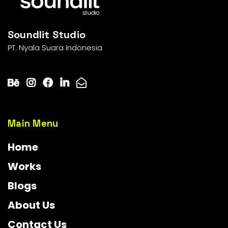
Soundlit Studio
PT. Nyala Suara Indonesia
Main Menu
Home
Works
Blogs
About Us
Contact Us