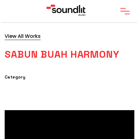
View All Works
SABUN BUAH HARMONY
Category