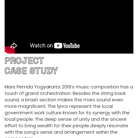
PROJECT
CASE STUDY
Mars Pemda Yogyakarta 2019’s music composition has a
touch of grand orchestration. Besides the string back
sound, a brash section makes this mars sound even
more magnificent. The lyrics represent the local
government work culture known for its synergy with the
local people. The deep sense of unity and the sincere
effort to bring wealth for their people deeply resonate
with the song’s verse and arrangement within the