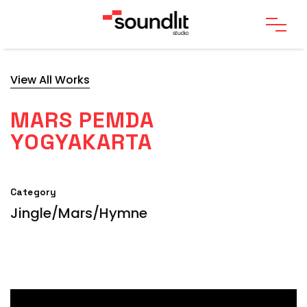
View All Works
MARS PEMDA
YOGYAKARTA
Category
Jingle/Mars/Hymne