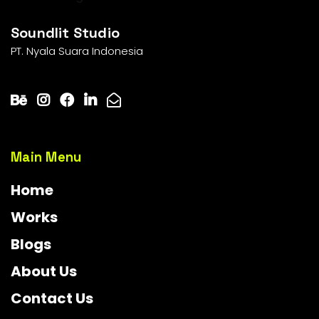
Soundlit Studio
PT. Nyala Suara Indonesia
Main Menu
Home
Works
Blogs
About Us
Contact Us