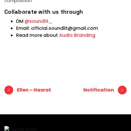
composition.
Collaborate with us through
DM
@soundlit_
Email: official.soundlit@gmail.com
Read more about
Audio Branding
Post navigation
Ellen – Hasrat
Notification