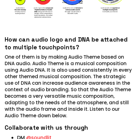
How can audio logo and DNA be attached
to multiple touchpoints?
One of them is by making Audio Theme based on
DNA audio. Audio Theme is a musical composition
using Audio DNA. It is also used consistently in every
other themed musical composition. The strategic
use of DNA can increase audience awareness in the
context of audio branding. So that the Audio Theme
becomes a very versatile music composition,
adapting to the needs of the atmosphere, and still
with the audio frame and inside it. Listen to our
Audio Theme down below.
Collaborate with us through
DM
@soundlit_