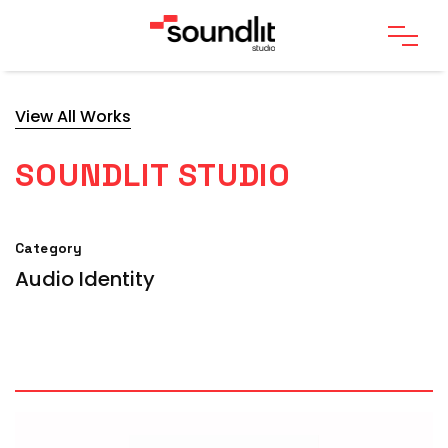
View All Works
SOUNDLIT STUDIO
Category
Audio Identity