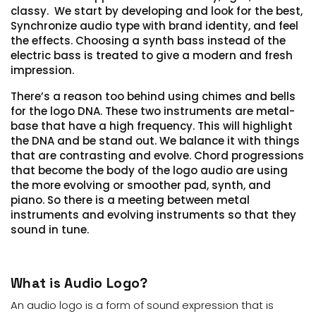
classy.
We start by developing and look for the best,
Synchronize audio type with brand identity, and feel
the effects.
Choosing a synth bass instead of the
electric bass is treated to give a modern and fresh
impression.
There’s a reason too behind using chimes and bells
for the logo DNA. These two instruments are metal-
base that have a high frequency.
T
his will highlight
the DNA and be stand out. We balance it with things
that are contrasting and evolve. Chord progressions
that become the body of the logo audio are using
the more evolving or smoother pad, synth, and
piano.
So there is a
meeting
between metal
instruments and evolving instruments so that they
sound in tune.
What is Audio Logo?
An audio logo is a form of sound expression that is