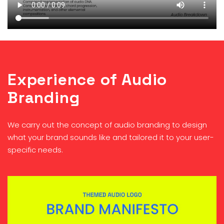
Experience of Audio
Branding
We carry out the concept of audio branding to design
what your brand sounds like and tailored it to your user-
specific needs.