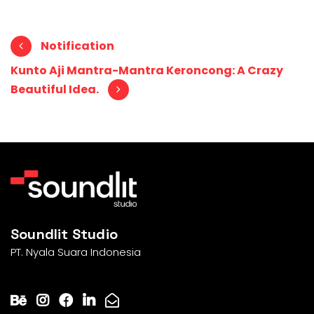
Post navigation
Notification
Kunto Aji Mantra-Mantra Keroncong: A Crazy
Beautiful Idea.
Soundlit Studio
PT. Nyala Suara Indonesia