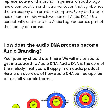
representative of the brand. In general, an audio logo
has a composition and instrumentation that symbolizes
the philosophy of a brand or company. Every audio logo
has a core melody which we can call Audio DNA. Use
consistently and make the Audio Logo becomes part of
the identity of a brand.
How does the audio DNA process become
Audio Branding?
Your journey should start here. We will invite you to
get introduced to Audio DNA. Audio DNA is the core of
the melody that you will apply in an audio product.
Here is an overview of how audio DNA can be applied
across all your platforms.