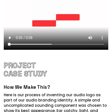
PROJECT
CASE STUDY
How We Make This?
Here is our process of inventing our audio logo as
part of our audio branding identity.
A simple and
uncomplicated sounding component was chosen to
show its best appearance. Ear catchy, light, and