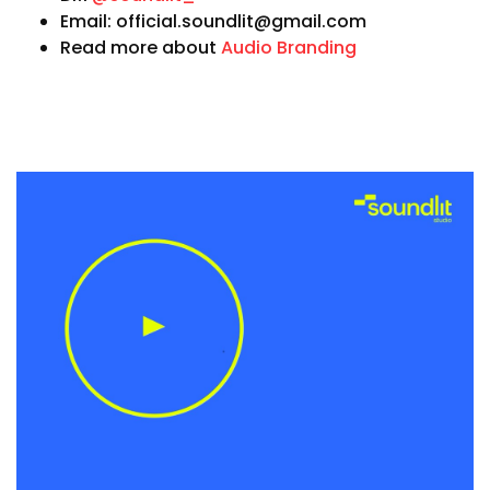
Email: official.soundlit@gmail.com
Read more about
Audio Branding