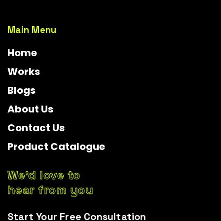
Main Menu
Home
Works
Blogs
About Us
Contact Us
Product Catalogue
We’d love to
hear from you
Start Your Free Consultation