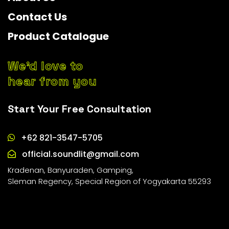
Contact Us
Product Catalogue
We’d love to
hear from you
Start Your Free Consultation
+62 821-3547-5705
official.soundlit@gmail.com
Kradenan, Banyuraden, Gamping,
Sleman Regency, Special Region of Yogyakarta 55293