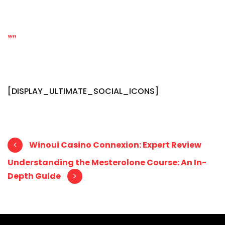
""
[DISPLAY_ULTIMATE_SOCIAL_ICONS]
Post navigation
Winoui Casino Connexion: Expert Review
Understanding the Mesterolone Course: An In-
Depth Guide