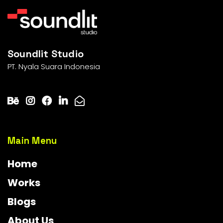
Soundlit Studio
PT. Nyala Suara Indonesia
Main Menu
Home
Works
Blogs
About Us