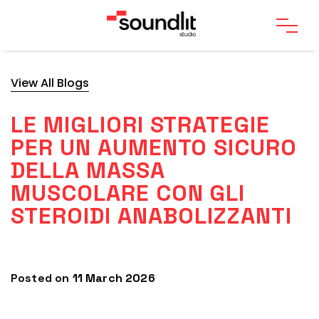
View All Blogs
LE MIGLIORI STRATEGIE
PER UN AUMENTO SICURO
DELLA MASSA
MUSCOLARE CON GLI
STEROIDI ANABOLIZZANTI
Posted on
11 March 2026