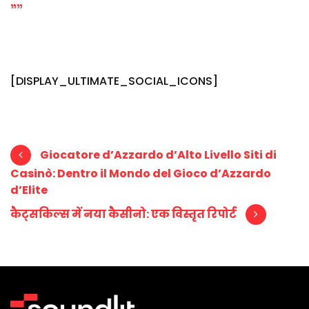
""
[DISPLAY_ULTIMATE_SOCIAL_ICONS]
Post navigation
Giocatore d’Azzardo d’Alto Livello Siti di
Casinò: Dentro il Mondo del Gioco d’Azzardo
d’Elite
कैट्सकिल्स में नया कैसीनो: एक विस्तृत रिपोर्ट