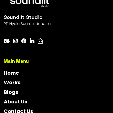
Soundlit Studio
PT. Nyala Suara Indonesia
Main Menu
Home
Works
Blogs
About Us
Contact Us