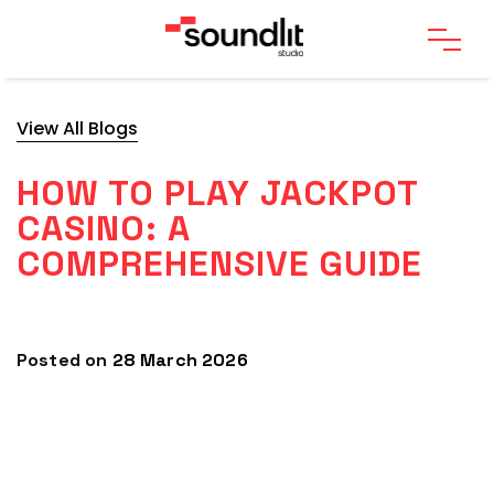
View All Blogs
HOW TO PLAY JACKPOT
CASINO: A
COMPREHENSIVE GUIDE
Posted on
28 March 2026