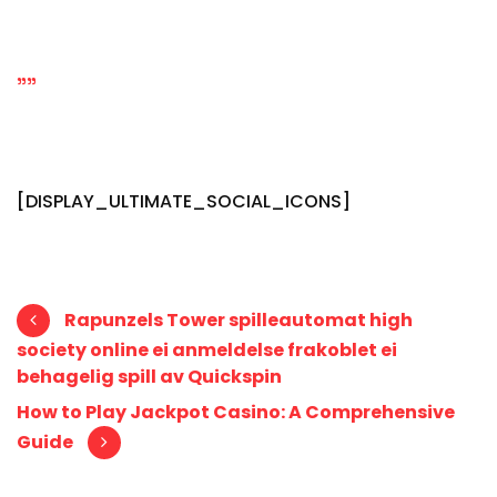
""
[DISPLAY_ULTIMATE_SOCIAL_ICONS]
Post navigation
Rapunzels Tower spilleautomat high
society online ei anmeldelse frakoblet ei
behagelig spill av Quickspin
How to Play Jackpot Casino: A Comprehensive
Guide