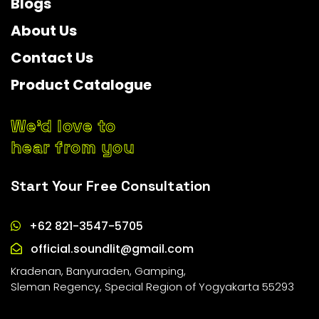
Blogs
About Us
Contact Us
Product Catalogue
We’d love to
hear from you
Start Your Free Consultation
+62 821-3547-5705
official.soundlit@gmail.com
Kradenan, Banyuraden, Gamping,
Sleman Regency, Special Region of Yogyakarta 55293