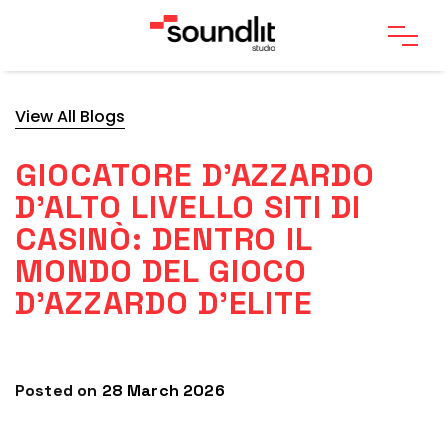
View All Blogs
GIOCATORE D’AZZARDO
D’ALTO LIVELLO SITI DI
CASINÒ: DENTRO IL
MONDO DEL GIOCO
D’AZZARDO D’ELITE
Posted on
28 March 2026