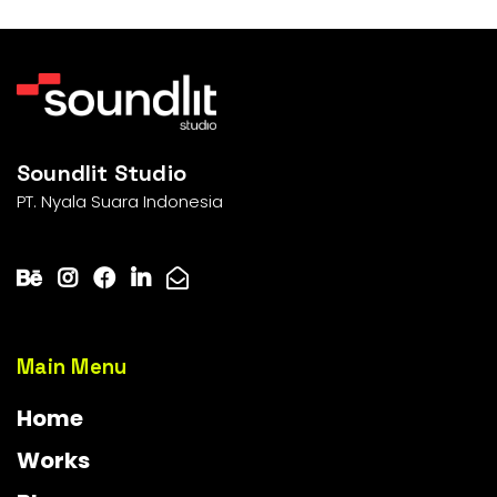
Soundlit Studio
PT. Nyala Suara Indonesia
Main Menu
Home
Works