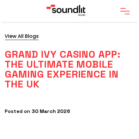
View All Blogs
GRAND IVY CASINO APP:
THE ULTIMATE MOBILE
GAMING EXPERIENCE IN
THE UK
Posted on
30 March 2026