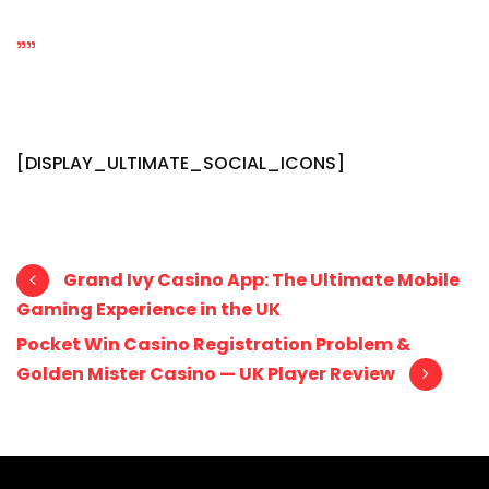
""
[DISPLAY_ULTIMATE_SOCIAL_ICONS]
Post navigation
Grand Ivy Casino App: The Ultimate Mobile
Gaming Experience in the UK
Pocket Win Casino Registration Problem &
Golden Mister Casino — UK Player Review