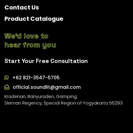
Contact Us
Product Catalogue
We’d love to
hear from you
Start Your Free Consultation
+62 821-3547-5705
official.soundlit@gmail.com
Kradenan, Banyuraden, Gamping,
Sleman Regency, Special Region of Yogyakarta 55293