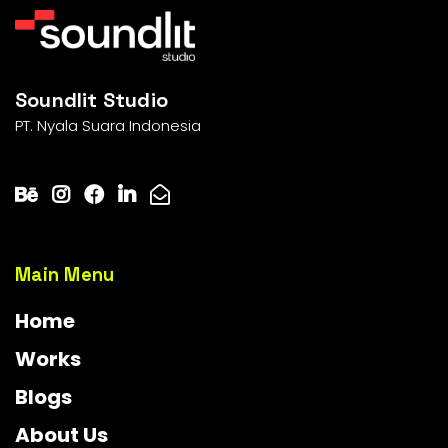
Soundlit Studio
PT. Nyala Suara Indonesia
Main Menu
Home
Works
Blogs
About Us