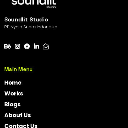
Soundlit Studio
PT. Nyala Suara Indonesia
Main Menu
Home
Works
Blogs
About Us
Contact Us