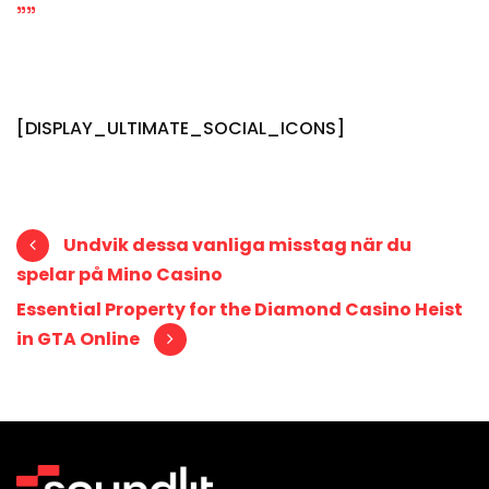
""
[DISPLAY_ULTIMATE_SOCIAL_ICONS]
Post navigation
Undvik dessa vanliga misstag när du
spelar på Mino Casino
Essential Property for the Diamond Casino Heist
in GTA Online