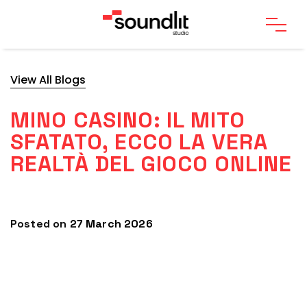
View All Blogs
MINO CASINO: IL MITO
SFATATO, ECCO LA VERA
REALTÀ DEL GIOCO ONLINE
Posted on
27 March 2026