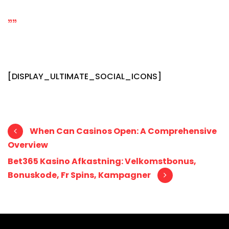
""
[DISPLAY_ULTIMATE_SOCIAL_ICONS]
Post navigation
When Can Casinos Open: A Comprehensive
Overview
Bet365 Kasino Afkastning: Velkomstbonus,
Bonuskode, Fr Spins, Kampagner