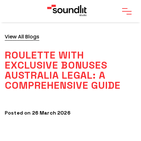
View All Blogs
ROULETTE WITH
EXCLUSIVE BONUSES
AUSTRALIA LEGAL: A
COMPREHENSIVE GUIDE
Posted on
26 March 2026