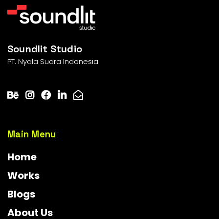
Soundlit Studio
PT. Nyala Suara Indonesia
Main Menu
Home
Works
Blogs
About Us