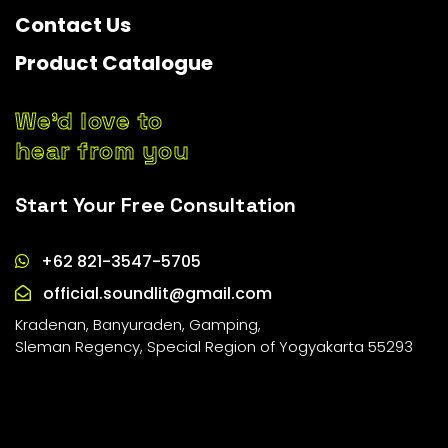
Contact Us
Product Catalogue
We’d love to
hear from you
Start Your Free Consultation
+62 821-3547-5705
official.soundlit@gmail.com
Kradenan, Banyuraden, Gamping,
Sleman Regency, Special Region of Yogyakarta 55293