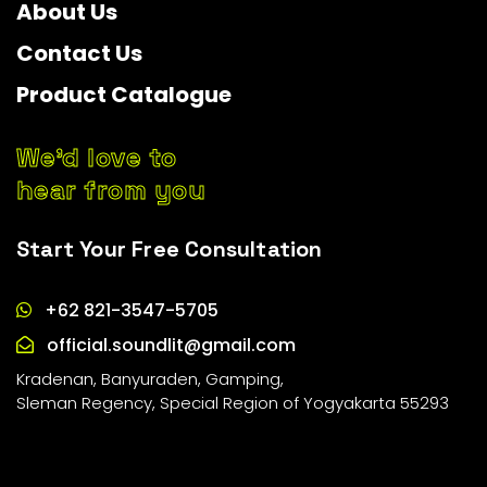
About Us
Contact Us
Product Catalogue
We’d love to
hear from you
Start Your Free Consultation
+62 821-3547-5705
official.soundlit@gmail.com
Kradenan, Banyuraden, Gamping,
Sleman Regency, Special Region of Yogyakarta 55293