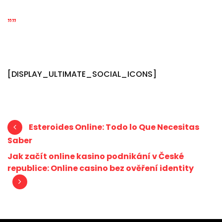
""
[DISPLAY_ULTIMATE_SOCIAL_ICONS]
Post navigation
Esteroides Online: Todo lo Que Necesitas
Saber
Jak začít online kasino podnikání v České
republice: Online casino bez ověření identity