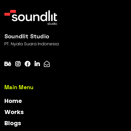
Soundlit Studio
PT. Nyala Suara Indonesia
Main Menu
Home
Works
Blogs