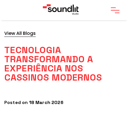
View All Blogs
TECNOLOGIA
TRANSFORMANDO A
EXPERIÊNCIA NOS
CASSINOS MODERNOS
Posted on
18 March 2026