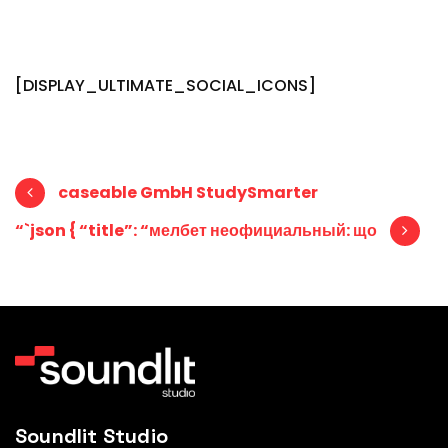
[DISPLAY_ULTIMATE_SOCIAL_ICONS]
Post navigation
caseable GmbH StudySmarter
“`json { “title”: “мелбет неофициальный: що
Soundlit Studio