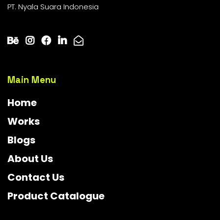
PT. Nyala Suara Indonesia
Main Menu
Home
Works
Blogs
About Us
Contact Us
Product Catalogue