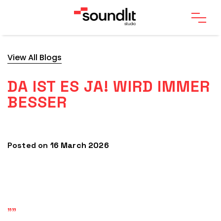
View All Blogs
DA IST ES JA! WIRD IMMER
BESSER
Posted on
16 March 2026
""