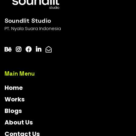
Soundlit Studio
PT. Nyala Suara Indonesia
Main Menu
Home
Works
Blogs
About Us
Contact Us