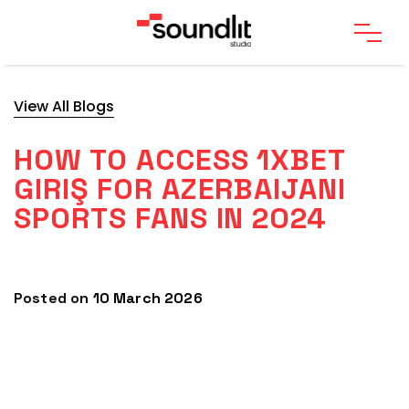
View All Blogs
HOW TO ACCESS 1XBET
GIRIŞ FOR AZERBAIJANI
SPORTS FANS IN 2024
Posted on
10 March 2026