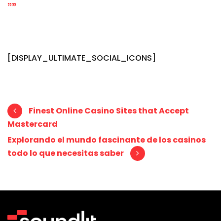
""
[DISPLAY_ULTIMATE_SOCIAL_ICONS]
Post navigation
Finest Online Casino Sites that Accept
Mastercard
Explorando el mundo fascinante de los casinos
todo lo que necesitas saber