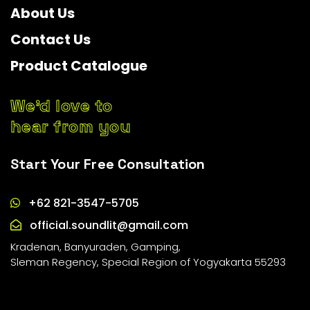
About Us
Contact Us
Product Catalogue
We’d love to
hear from you
Start Your Free Consultation
+62 821-3547-5705
official.soundlit@gmail.com
Kradenan, Banyuraden, Gamping,
Sleman Regency, Special Region of Yogyakarta 55293