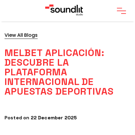
View All Blogs
MELBET APLICACIÓN:
DESCUBRE LA
PLATAFORMA
INTERNACIONAL DE
APUESTAS DEPORTIVAS
Posted on
22 December 2025