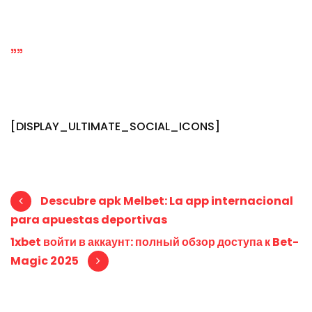
""
[DISPLAY_ULTIMATE_SOCIAL_ICONS]
Post navigation
Descubre apk Melbet: La app internacional
para apuestas deportivas
1xbet войти в аккаунт: полный обзор доступа к Bet-
Magic 2025