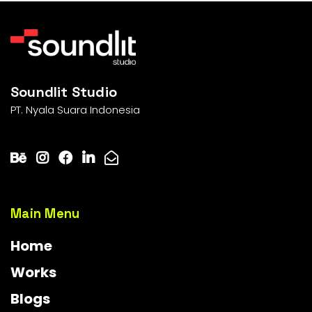
Soundlit Studio
PT. Nyala Suara Indonesia
Main Menu
Home
Works
Blogs